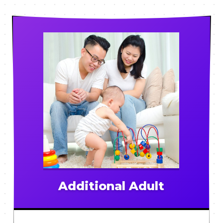
Additional Adult