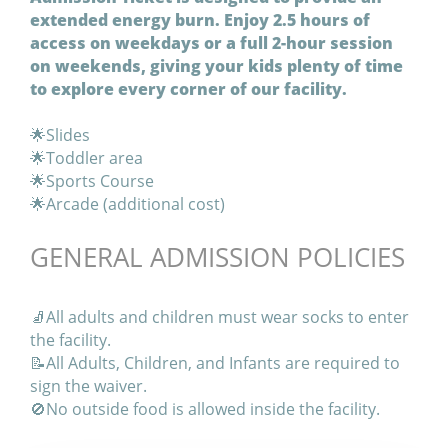
extended energy burn. Enjoy 2.5 hours of
access on weekdays or a full 2-hour session
on weekends, giving your kids plenty of time
to explore every corner of our facility.
🌟Slides
🌟Toddler area
🌟Sports Course
🌟Arcade (additional cost)
GENERAL ADMISSION POLICIES
🧦All adults and children must wear socks to enter
the facility.
📝All Adults, Children, and Infants are required to
sign the waiver.
🚫No outside food is allowed inside the facility.