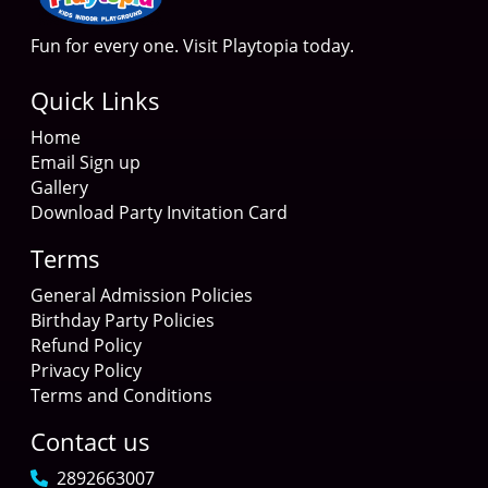
Fun for every one. Visit Playtopia today.
Quick Links
Home
Email Sign up
Gallery
Download Party Invitation Card
Terms
General Admission Policies
Birthday Party Policies
Refund Policy
Privacy Policy
Terms and Conditions
Contact us
2892663007