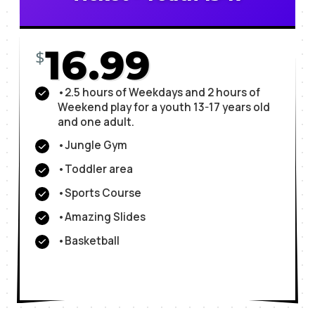
16.99
$
•2.5 hours of Weekdays and 2 hours of
Weekend play for a youth 13-17 years old
and one adult.
•Jungle Gym
•Toddler area
•Sports Course
•Amazing Slides
•Basketball