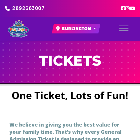
2892663007
BURLINGTON
TICKETS
One Ticket, Lots of Fun!
We believe in giving you the best value for
your family time. That’s why every General
Admission Ticket is designed to provide an