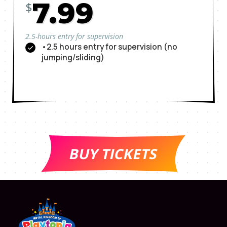
7.99
$
2.5-hours entry for supervision
•2.5 hours entry for supervision (no
jumping/sliding)
BUY TICKETS