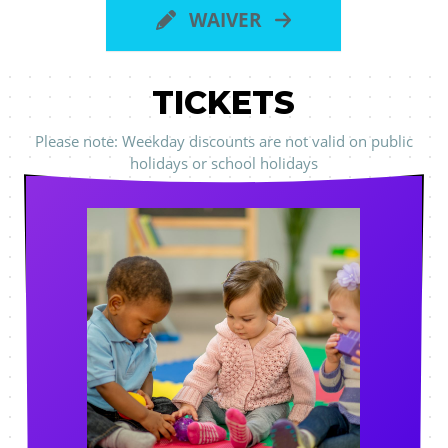
WAIVER
TICKETS
Please note: Weekday discounts are not valid on public
holidays or school holidays