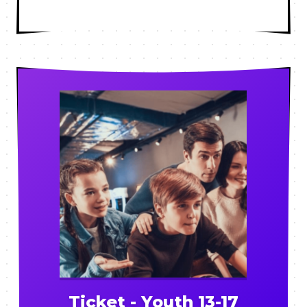
Ticket - Youth 13-17