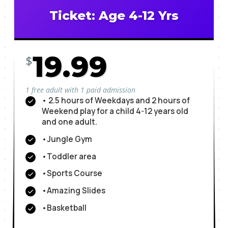
Ticket: Age 4-12 Yrs
19.99
$
1 free adult with 1 paid admission
• 2.5 hours of Weekdays and 2 hours of
Weekend play for a child 4-12 years old
and one adult.
•Jungle Gym
•Toddler area
•Sports Course
•Amazing Slides
•Basketball