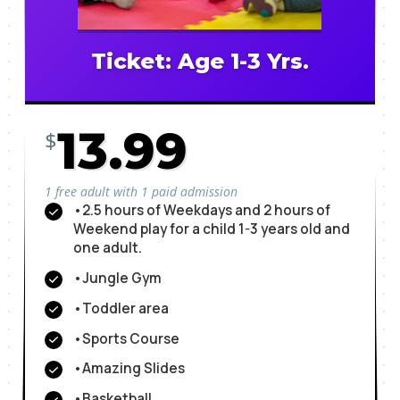
Ticket: Age 1-3 Yrs.
13.99
$
1 free adult with 1 paid admission
•2.5 hours of Weekdays and 2 hours of
Weekend play for a child 1-3 years old and
one adult.
•Jungle Gym
•Toddler area
•Sports Course
•Amazing Slides
•Basketball