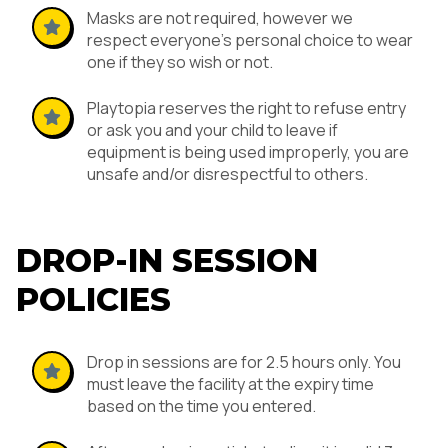
Masks are not required, however we
respect everyone’s personal choice to wear
one if they so wish or not.
Playtopia reserves the right to refuse entry
or ask you and your child to leave if
equipment is being used improperly, you are
unsafe and/or disrespectful to others.
DROP-IN SESSION
POLICIES
Drop in sessions are for 2.5 hours only. You
must leave the facility at the expiry time
based on the time you entered.