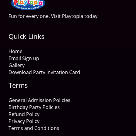
Fun for every one. Visit Playtopia today.
Quick Links
Home
Email Sign up
Gallery
Download Party Invitation Card
Terms
General Admission Policies
Birthday Party Policies
Refund Policy
Privacy Policy
Terms and Conditions