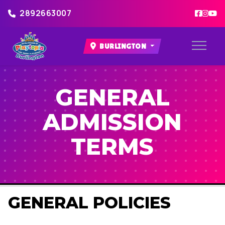
2892663007
BURLINGTON
GENERAL
ADMISSION
TERMS
GENERAL POLICIES