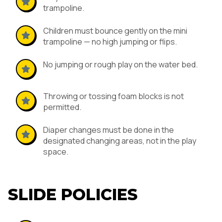
trampoline.
Children must bounce gently on the mini
trampoline — no high jumping or flips.
No jumping or rough play on the water bed.
Throwing or tossing foam blocks is not
permitted.
Diaper changes must be done in the
designated changing areas, not in the play
space.
SLIDE POLICIES