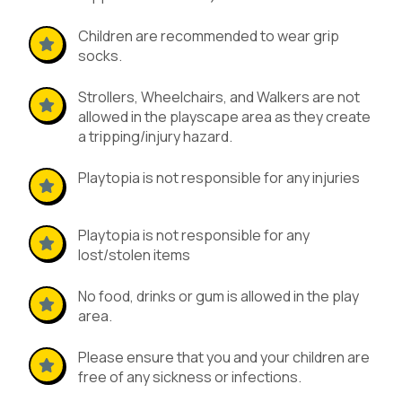
Children are recommended to wear grip
socks.
Strollers, Wheelchairs, and Walkers are not
allowed in the playscape area as they create
a tripping/injury hazard.
Playtopia is not responsible for any injuries
Playtopia is not responsible for any
lost/stolen items
No food, drinks or gum is allowed in the play
area.
Please ensure that you and your children are
free of any sickness or infections.