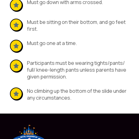
Must go down with arms crossed.
Must be sitting on their bottom, and go feet
first.
Must go one at a time.
Participants must be wearing tights/pants/
full/ knee-length pants unless parents have
given permission.
No climbing up the bottom of the slide under
any circumstances.