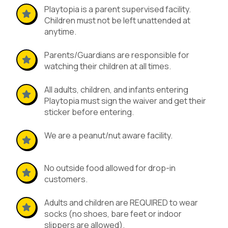
Playtopia is a parent supervised facility.
Children must not be left unattended at
anytime.
Parents/Guardians are responsible for
watching their children at all times.
All adults, children, and infants entering
Playtopia must sign the waiver and get their
sticker before entering.
We are a peanut/nut aware facility.
No outside food allowed for drop-in
customers.
Adults and children are REQUIRED to wear
socks (no shoes, bare feet or indoor
slippers are allowed).