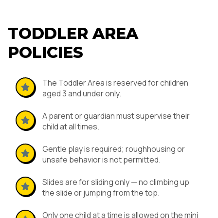
TODDLER AREA
POLICIES
The Toddler Area is reserved for children
aged 3 and under only.
A parent or guardian must supervise their
child at all times.
Gentle play is required; roughhousing or
unsafe behavior is not permitted.
Slides are for sliding only — no climbing up
the slide or jumping from the top.
Only one child at a time is allowed on the mini