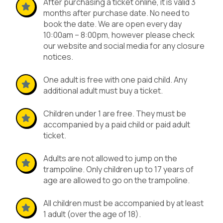
After purchasing a ticket online, it is valid 3
months after purchase date. No need to
book the date. We are open every day
10:00am – 8:00pm, however please check
our website and social media for any closure
notices.
One adult is free with one paid child. Any
additional adult must buy a ticket.
Children under 1 are free. They must be
accompanied by a paid child or paid adult
ticket.
Adults are not allowed to jump on the
trampoline. Only children up to 17 years of
age are allowed to go on the trampoline.
All children must be accompanied by at least
1 adult (over the age of 18).